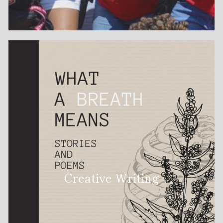
Creative Writing