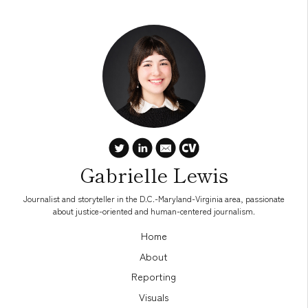
Gabrielle Lewis
Journalist and storyteller in the D.C.-Maryland-Virginia area, passionate
about justice-oriented and human-centered journalism.
Home
About
Reporting
Visuals