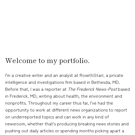
Welcome to my portfolio.
I'm a creative writer and an analyst at RosettiStarr, a private
intelligence and investigations firm based in Bethesda, MD.
Before that, I was a reporter at
The Frederick News-Post
based
in Frederick, MD, writing about health, the environment and
nonprofits. Throughout my career thus far, I've had the
opportunity to work at different news organizations to report
on underreported topics and can work in any kind of
newsroom, whether that's producing breaking news stories and
pushing out daily articles or spending months picking apart a