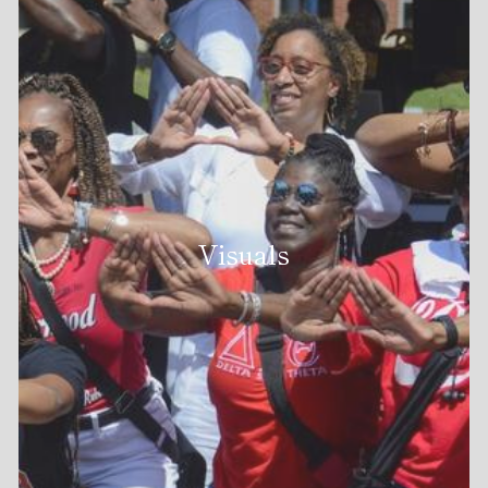
Visuals