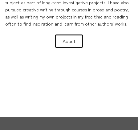
subject as part of long-term investigative projects. I have also
pursued creative writing through courses in prose and poetry,
as well as writing my own projects in my free time and reading
often to find inspiration and learn from other authors' works.
About