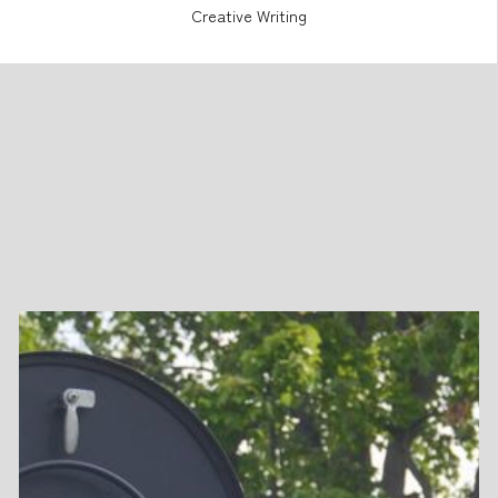
Creative Writing