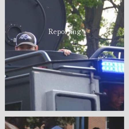
Reporting